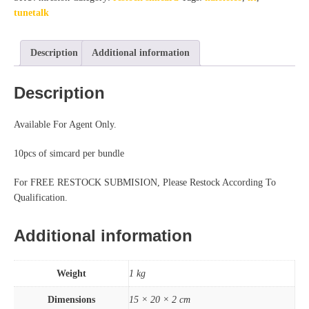
tunetalk
Description
Additional information
Description
Available For Agent Only.
10pcs of simcard per bundle
For FREE RESTOCK SUBMISION, Please Restock According To
Qualification.
Additional information
Weight
1 kg
Dimensions
15 × 20 × 2 cm