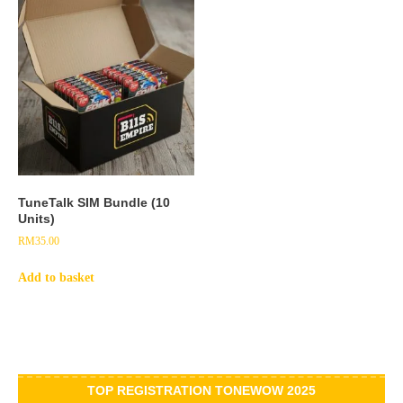
TuneTalk SIM Bundle (10
Units)
RM
35.00
Add to basket
TOP REGISTRATION TONEWOW 2025