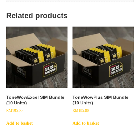
Related products
ToneWowExcel SIM Bundle
ToneWowPlus SIM Bundle
(10 Units)
(10 Units)
RM
195.00
RM
195.00
Add to basket
Add to basket