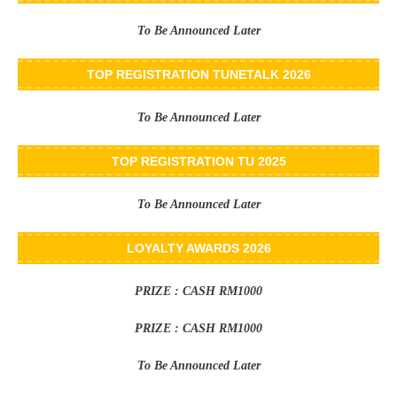
To Be Announced Later
TOP REGISTRATION TUNETALK 2026
To Be Announced Later
TOP REGISTRATION TU 2025
To Be Announced Later
LOYALTY AWARDS 2026
PRIZE : CASH RM1000
PRIZE : CASH RM1000
To Be Announced Later