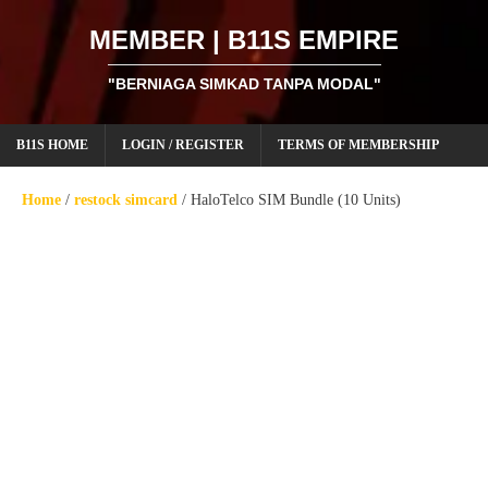
MEMBER | B11S EMPIRE
"BERNIAGA SIMKAD TANPA MODAL"
B11S HOME
LOGIN / REGISTER
TERMS OF MEMBERSHIP
Home
/
restock simcard
/ HaloTelco SIM Bundle (10 Units)