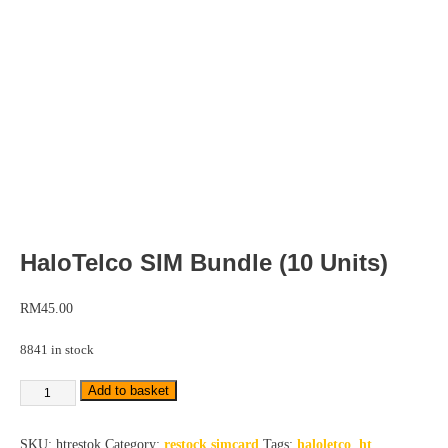
HaloTelco SIM Bundle (10 Units)
RM
45.00
8841 in stock
Add to basket
SKU:
htrestok
Category:
restock simcard
Tags:
haloletco
,
ht
,