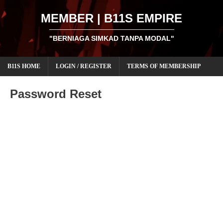
MEMBER | B11S EMPIRE
"BERNIAGA SIMKAD TANPA MODAL"
B11S HOME
LOGIN / REGISTER
TERMS OF MEMBERSHIP
Password Reset
To reset your password, please enter your email address
or username below.