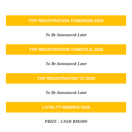
TOP REGISTRATION TONEWOW 2025
To Be Announced Later
TOP REGISTRATION TUNETALK 2026
To Be Announced Later
TOP REGISTRATION TU 2025
To Be Announced Later
LOYALTY AWARDS 2026
PRIZE : CASH RM1000