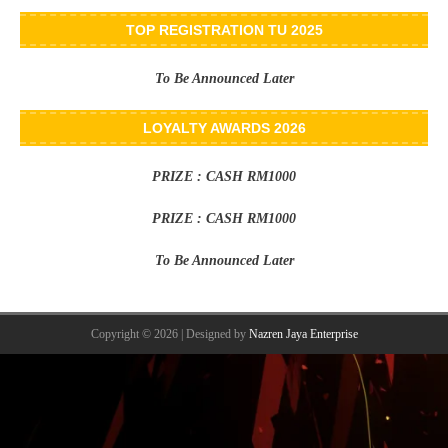
TOP REGISTRATION TU 2025
To Be Announced Later
LOYALTY AWARDS 2026
PRIZE : CASH RM1000
PRIZE : CASH RM1000
To Be Announced Later
Copyright © 2026 | Designed by
Nazren Jaya Enterprise