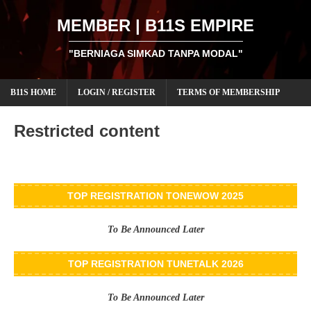
MEMBER | B11S EMPIRE
"BERNIAGA SIMKAD TANPA MODAL"
B11S HOME
LOGIN / REGISTER
TERMS OF MEMBERSHIP
Restricted content
TOP REGISTRATION TONEWOW 2025
To Be Announced Later
TOP REGISTRATION TUNETALK 2026
To Be Announced Later